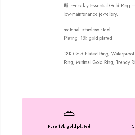
🛍️ Everyday Essential Gold Ring –
low-maintenance jewellery.
material: stainless steel
Plating: 18k gold plated
18K Gold Plated Ring, Waterproof 
Ring, Minimal Gold Ring, Trendy R
Pure 18k gold plated
C