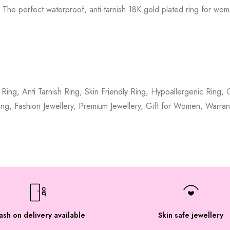
 The perfect waterproof, anti-tarnish 18K gold plated ring for wom
Ring, Anti Tarnish Ring, Skin Friendly Ring, Hypoallergenic Ring
ing, Fashion Jewellery, Premium Jewellery, Gift for Women, Warran
ash on delivery available
Skin safe jewellery