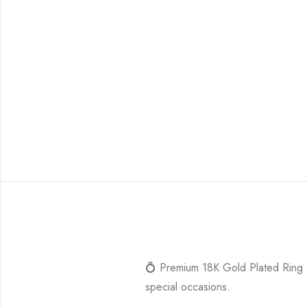
💍 Premium 18K Gold Plated Ring – 
special occasions.