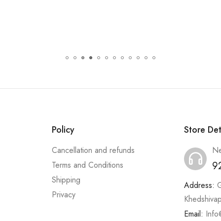
Policy
Store Det
Cancellation and refunds
Ne
9
Terms and Conditions
Shipping
Address:
G
Privacy
Khedshiva
Email:
Info