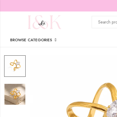
BROWSE CATEGORIES
Home
Shop
Women
Rings
American daimond ring