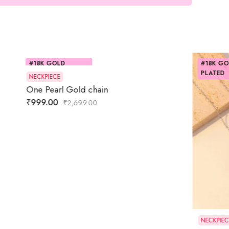
#18K GOLD
PLATED
NECKPIECE