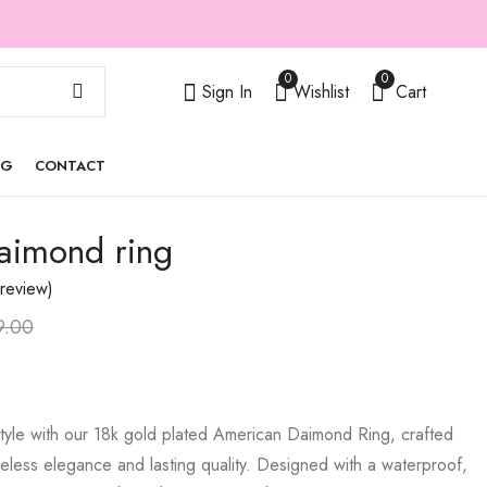
0
0
Sign In
Wishlist
Cart
OG
CONTACT
aimond ring
Tennis polo bracelet
Nova ring
₹
1,299.00
₹
399.00
₹
₹
899.00
3,000.00
review)
9.00
tyle with our 18k gold plated American Daimond Ring, crafted
less elegance and lasting quality. Designed with a waterproof,