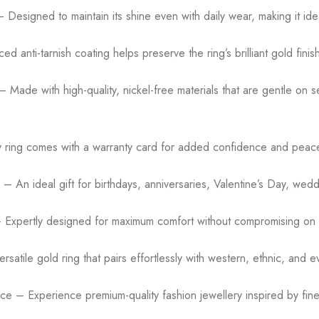
esigned to maintain its shine even with daily wear, making it ideal 
 anti-tarnish coating helps preserve the ring’s brilliant gold finish
 Made with high-quality, nickel-free materials that are gentle on s
y ring comes with a warranty card for added confidence and peace
– An ideal gift for birthdays, anniversaries, Valentine’s Day, weddi
– Expertly designed for maximum comfort without compromising on s
atile gold ring that pairs effortlessly with western, ethnic, and ev
ce – Experience premium-quality fashion jewellery inspired by fine