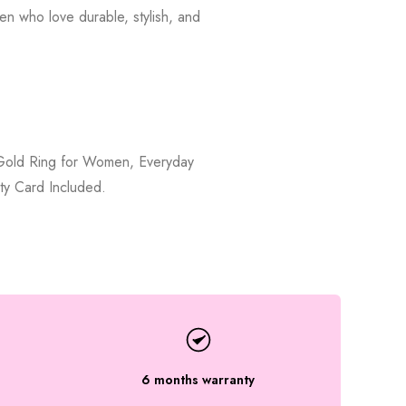
en who love durable, stylish, and
, Gold Ring for Women, Everyday
ty Card Included.
6 months warranty