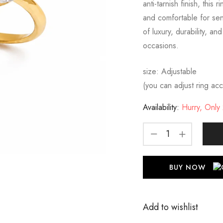
anti-tarnish finish, this
and comfortable for sens
of luxury, durability, an
occasions.
size: Adjustable
(you can adjust ring acco
Availability:
Hurry, Only 2
BUY NOW
Add to wishlist