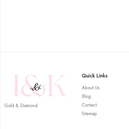
Quick Links
About Us
Blog
Contact
Gold & Diamond
Sitemap