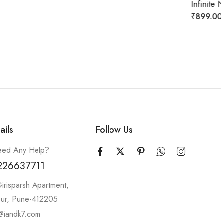
Infinite Neckpiece (gold/silver)
₹
899.00
₹
2,299.00
ails
Follow Us
ed Any Help?
226637711
irisparsh Apartment,
pur, Pune-412205
@iandk7.com