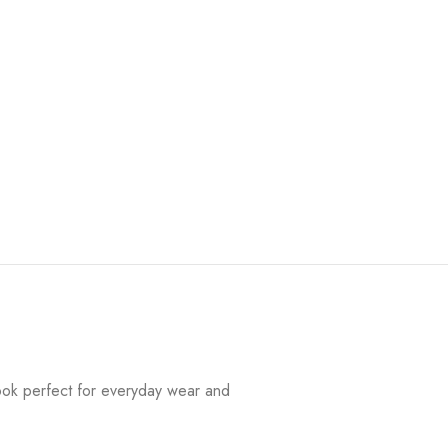
look perfect for everyday wear and