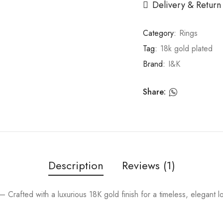
Delivery & Return
Category:
Rings
Tag:
18k gold plated
Brand:
I&K
Share:
Description
Reviews (1)
Crafted with a luxurious 18K gold finish for a timeless, elegant 