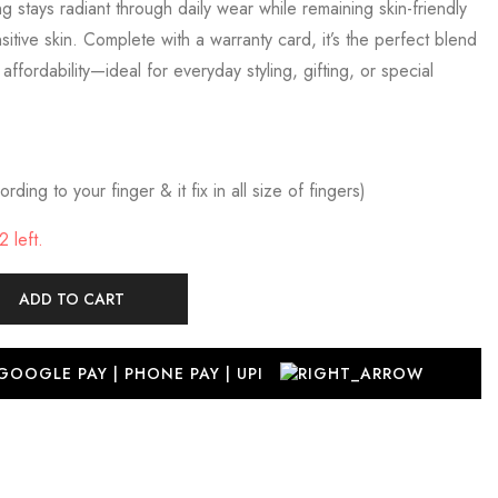
 ring stays radiant through daily wear while remaining skin-friendly
itive skin. Complete with a warranty card, it’s the perfect blend
d affordability—ideal for everyday styling, gifting, or special
rding to your finger & it fix in all size of fingers)
 left.
ADD TO CART