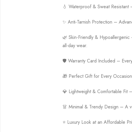
💧 Waterproof & Sweat Resistant – D
✨ Anti-Tarnish Protection – Advanced
🌿 Skin-Friendly & Hypoallergenic –
all-day wear.
🛡️ Warranty Card Included – Ever
🎁 Perfect Gift for Every Occasion 
💎 Lightweight & Comfortable Fit 
👗 Minimal & Trendy Design – A vers
⭐ Luxury Look at an Affordable Pri