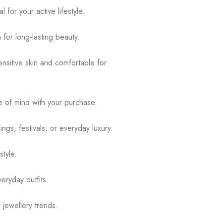
for your active lifestyle.
 for long-lasting beauty.
ensitive skin and comfortable for
 of mind with your purchase.
ngs, festivals, or everyday luxury.
tyle.
eryday outfits.
 jewellery trends.