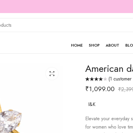
Cash on Delivery Available
HOME
SHOP
ABOUT
BL
American d
(
1
customer 
Rated
1
₹
1,099.00
4.00
out
₹
2,39
of 5 based
on
customer
rating
I&K
Elevate your everyday s
for women who love time