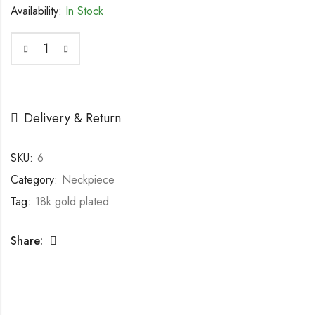
Availability:
In Stock
Delivery & Return
SKU:
6
Category:
Neckpiece
Tag:
18k gold plated
Share: