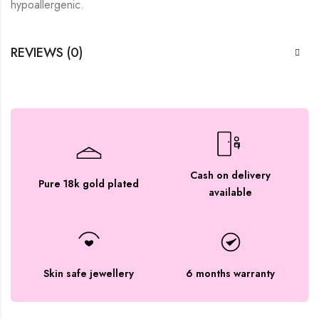
hypoallergenic.
REVIEWS (0)
Cash on delivery
Pure 18k gold plated
available
Skin safe jewellery
6 months warranty