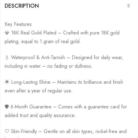
DESCRIPTION
Key Features
💎 18K Real Gold Plated – Crafted with pure 18K gold
plating, equal to 1 gram of real gold.
💧 Waterproof & Anti-Tarnish – Designed for daily wear,
including in water – no fading or dullness.
🌟 Long-Lasting Shine – Maintains its brilliance and finish
even after a year of regular use.
🛡️ 6-Month Guarantee – Comes with a guarantee card for
added trust and quality assurance.
🤍 Skin-Friendly – Gentle on all skin types, nickel-free and