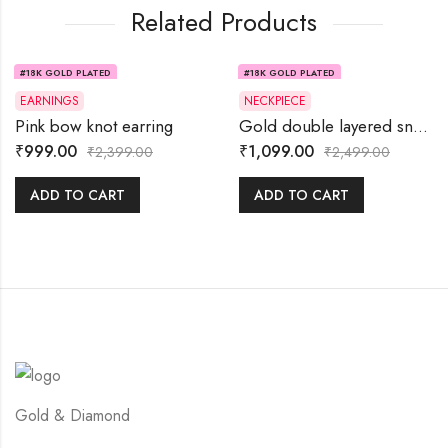
Related Products
#18K GOLD PLATED
#18K GOLD PLATED
58% OFF
56% OFF
EARNINGS
NECKPIECE
Pink bow knot earring
Gold double layered snake chain
₹
999.00
₹
1,099.00
₹
2,399.00
₹
2,499.00
ADD TO CART
ADD TO CART
Gold & Diamond