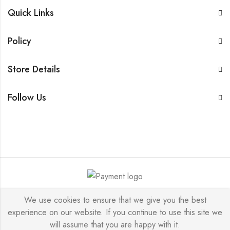
Quick Links
Policy
Store Details
Follow Us
I & K © 2026 by Designed & Developed by : Nexoma
We use cookies to ensure that we give you the best
experience on our website. If you continue to use this site we
Consultants Private Limited All Rights Reserved.
will assume that you are happy with it.
BUY