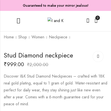
Guaranteed to make your mirror jealous!
0
Home
Shop
Women
Neckpiece
Star neckpiece
Sweetheart Polishing
Stud Diamond neckpiece
neckpiece
₹
199.00
₹
499.00
₹
999.00
₹
1,399.00
₹
2,000.00
₹
3,599.00
Discover I&K Stud Diamond Neckpieces – crafted with 18K
real gold plating, equal to 1 gram of gold. Water-resistant and
perfect for daily wear, they stay shining just like new even
after a year. Comes with a 6-month guarantee card for your
peace of mind.